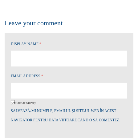
Leave your comment
DISPLAY NAME
*
EMAIL ADDRESS
*
(will not be shared)
SALVEAZĂ-MI NUMELE, EMAILUL ȘI SITE-UL WEB ÎN ACEST
NAVIGATOR PENTRU DATA VIITOARE CÂND O SĂ COMENTEZ.