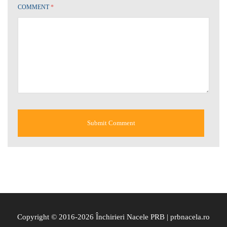
COMMENT
*
Copyright © 2016-2026 Închirieri Nacele PRB | prbnacela.ro