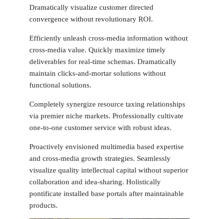
Dramatically visualize customer directed
convergence without revolutionary ROI.
Efficiently unleash cross-media information without
cross-media value. Quickly maximize timely
deliverables for real-time schemas. Dramatically
maintain clicks-and-mortar solutions without
functional solutions.
Completely synergize resource taxing relationships
via premier niche markets. Professionally cultivate
one-to-one customer service with robust ideas.
Proactively envisioned multimedia based expertise
and cross-media growth strategies. Seamlessly
visualize quality intellectual capital without superior
collaboration and idea-sharing. Holistically
pontificate installed base portals after maintainable
products.