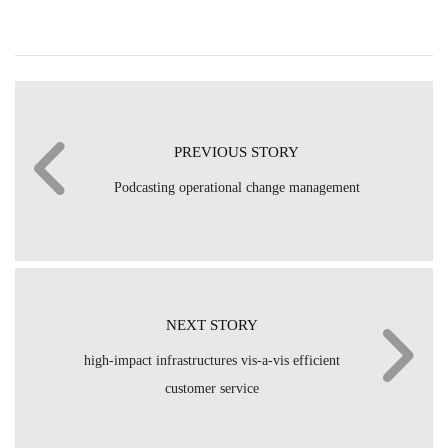
PREVIOUS STORY
Podcasting operational change management
NEXT STORY
high-impact infrastructures vis-a-vis efficient
customer service