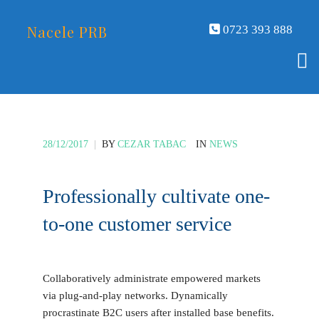
Nacele PRB
0723 393 888
28/12/2017
|
BY
CEZAR TABAC
IN
NEWS
Professionally cultivate one-
to-one customer service
Collaboratively administrate empowered markets
via plug-and-play networks. Dynamically
procrastinate B2C users after installed base benefits.