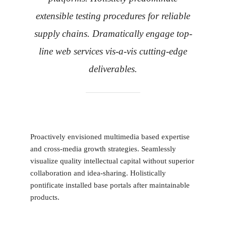
extensible testing procedures for reliable
supply chains. Dramatically engage top-
line web services vis-a-vis cutting-edge
deliverables.
Proactively envisioned multimedia based expertise
and cross-media growth strategies. Seamlessly
visualize quality intellectual capital without superior
collaboration and idea-sharing. Holistically
pontificate installed base portals after maintainable
products.