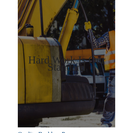
Hard Work Is Our
Standard