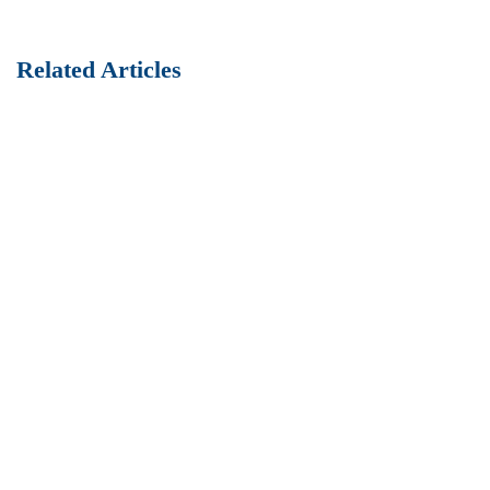
Related Articles
Best Practices of HR management
How to Setup a Construction Site
Fully researched data and enterprise process improvements