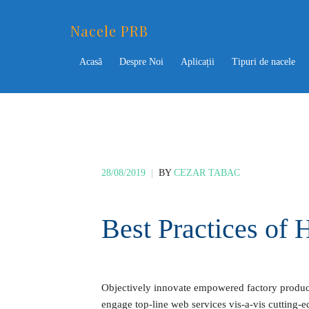
Nacele PRB
Acasă
Despre Noi
Aplicații
Tipuri de nacele
28/08/2019
|
BY
CEZAR TABAC
Best Practices o
Objectively innovate empowered factory products
engage top-line web services vis-a-vis cutting-e