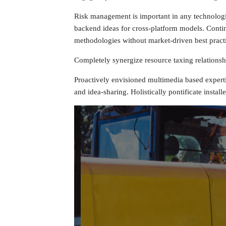
Risk management is important in any technologies
backend ideas for cross-platform models. Continu
methodologies without market-driven best pract
Completely synergize resource taxing relationshi
Proactively envisioned multimedia based expertis
and idea-sharing. Holistically pontificate install