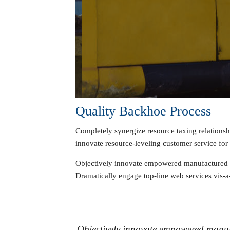
Quality Backhoe Process
Completely synergize resource taxing relationsh
innovate resource-leveling customer service for s
Objectively innovate empowered manufactured pro
Dramatically engage top-line web services vis-a-
Objectively innovate empowered manufa