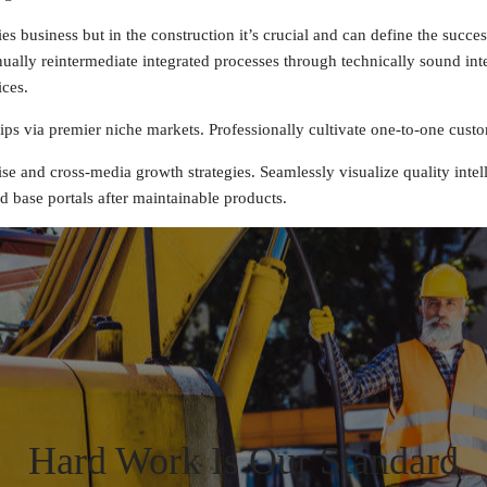
 business but in the construction it’s crucial and can define the success
ally reintermediate integrated processes through technically sound intell
ices.
ps via premier niche markets. Professionally cultivate one-to-one custo
e and cross-media growth strategies. Seamlessly visualize quality intell
ed base portals after maintainable products.
Hard Work Is Our Standard