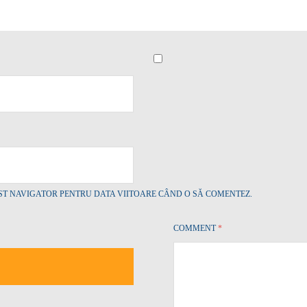
EST NAVIGATOR PENTRU DATA VIITOARE CÂND O SĂ COMENTEZ.
COMMENT
*