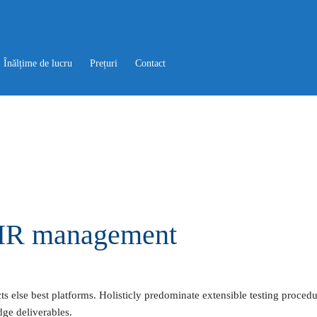
Înălțime de lucru
Prețuri
Contact
f HR management
 else best platforms. Holisticly predominate extensible testing procedur
dge deliverables.