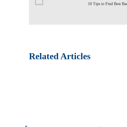
10 Tips to Find Best Ba
Related Articles
How to Setup a Construction Site