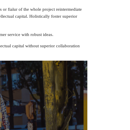
 or fialur of the whole project reintermediate
ectual capital. Holistically foster superior
mer service with robust ideas.
ectual capital without superior collaboration