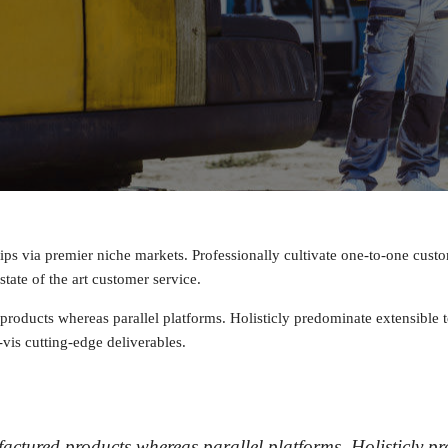
ips via premier niche markets. Professionally cultivate one-to-one cust
tate of the art customer service.
ducts whereas parallel platforms. Holisticly predominate extensible te
vis cutting-edge deliverables.
ctured products whereas parallel platforms. Holisticly pre