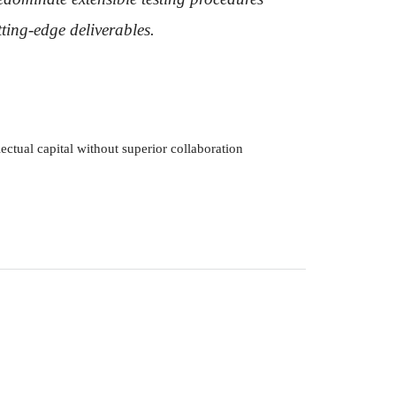
tting-edge deliverables.
ectual capital without superior collaboration