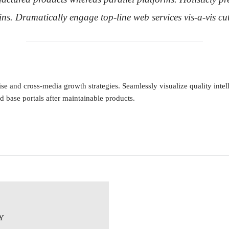
ins. Dramatically engage top-line web services vis-a-vis cu
e and cross-media growth strategies. Seamlessly visualize quality intell
ed base portals after maintainable products.
Y