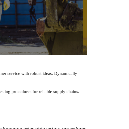
omer service with robust ideas. Dynamically
sting procedures for reliable supply chains.
dominate extensible testing procedures