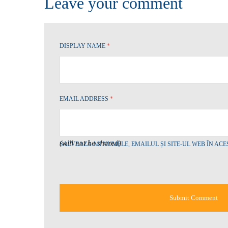
Leave your comment
DISPLAY NAME
*
EMAIL ADDRESS
*
(will not be shared)
SALVEAZĂ-MI NUMELE, EMAILUL ȘI SITE-UL WEB ÎN AC