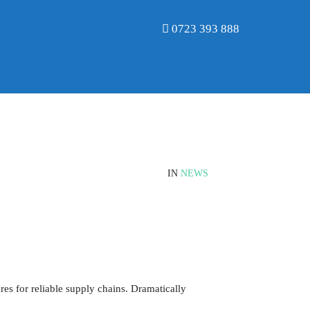
0723 393 888
IN
NEWS
es for reliable supply chains. Dramatically