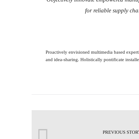
for reliable supply cha
Proactively envisioned multimedia based expertis
and idea-sharing. Holistically pontificate install
PREVIOUS STOR