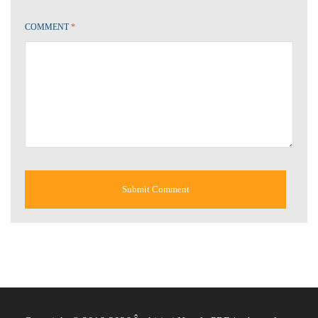
COMMENT
*