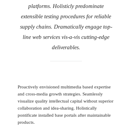
platforms. Holisticly predominate
extensible testing procedures for reliable
supply chains. Dramatically engage top-
line web services vis-a-vis cutting-edge
deliverables.
Proactively envisioned multimedia based expertise
and cross-media growth strategies. Seamlessly
visualize quality intellectual capital without superior
collaboration and idea-sharing. Holistically
pontificate installed base portals after maintainable
products.