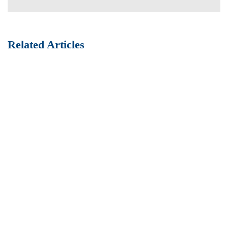
Related Articles
Best Practices of HR management
Fully researched data and enterprise process improvements
high-impact infrastructures vis-a-vis efficient customer
service