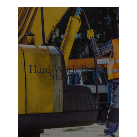
Hard Work Is Our
Standard