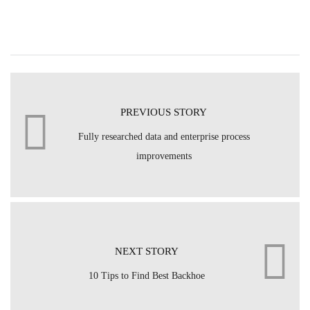
PREVIOUS STORY
Fully researched data and enterprise process
improvements
NEXT STORY
10 Tips to Find Best Backhoe