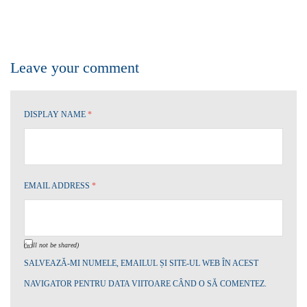
Leave your comment
DISPLAY NAME
*
EMAIL ADDRESS
*
(will not be shared)
SALVEAZĂ-MI NUMELE, EMAILUL ȘI SITE-UL WEB ÎN ACEST
NAVIGATOR PENTRU DATA VIITOARE CÂND O SĂ COMENTEZ.