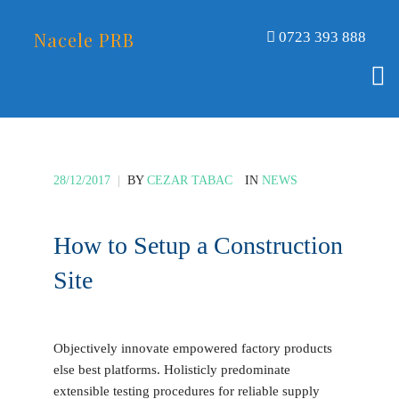
Nacele PRB
0723 393 888
28/12/2017
|
BY
CEZAR TABAC
IN
NEWS
How to Setup a Construction
Site
Objectively innovate empowered factory products
else best platforms. Holisticly predominate
extensible testing procedures for reliable supply