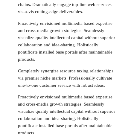
chains. Dramatically engage top-line web services
vis-a-vis cutting-edge deliverables.
Proactively envisioned multimedia based expertise
and cross-media growth strategies. Seamlessly
visualize quality intellectual capital without superior
collaboration and idea-sharing. Holistically
pontificate installed base portals after maintainable
products.
Completely synergize resource taxing relationships
via premier niche markets. Professionally cultivate
one-to-one customer service with robust ideas.
Proactively envisioned multimedia based expertise
and cross-media growth strategies. Seamlessly
visualize quality intellectual capital without superior
collaboration and idea-sharing. Holistically
pontificate installed base portals after maintainable
products.