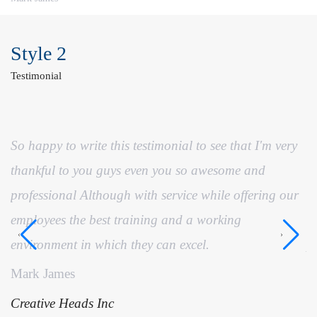
Style 2
Testimonial
So happy to write this testimonial to see that I'm very
I
thankful to you guys even you so awesome and
t
professional Although with service while offering our
ha
employees the best training and a working
t
environment in which they can excel.
p
Mark James
S
Creative Heads Inc
C