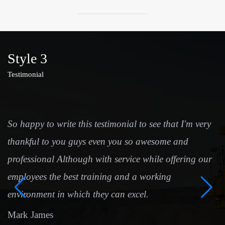
Style 3
Testimonial
So happy to write this testimonial to see that I'm very
I
thankful to you guys even you so awesome and
t
professional Although with service while offering our
ha
employees the best training and a working
t
environment in which they can excel.
p
Mark James
S