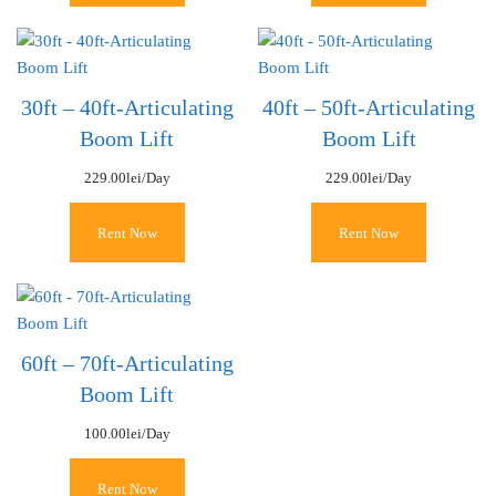
30ft – 40ft-Articulating
40ft – 50ft-Articulating
Boom Lift
Boom Lift
229.00
lei
/Day
229.00
lei
/Day
Rent Now
Rent Now
60ft – 70ft-Articulating
Boom Lift
100.00
lei
/Day
Rent Now