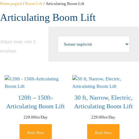
Sari
Prima pagină
/
Boom Lift
/ Articulating Boom Lift
la
Articulating Boom Lift
conținut
Afișez toate cele 5
rezultate
120ft – 150ft-
30 ft, Narrow, Electric,
Articulating Boom Lift
Articulating Boom Lift
229.00
lei
/Day
229.00
lei
/Day
Rent Now
Rent Now